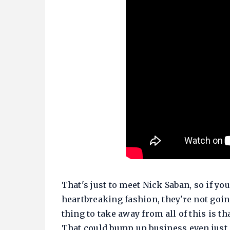
That's just to meet Nick Saban, so if y
heartbreaking fashion, they're not goin
thing to take away from all of this is th
That could bump up business even just 