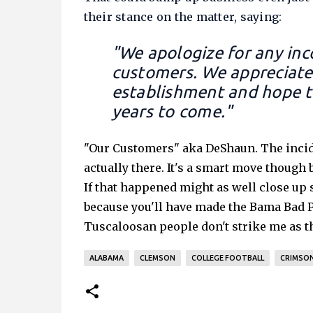
their stance on the matter, saying:
"We apologize for any inc
customers. We appreciate 
establishment and hope t
years to come."
"Our Customers" aka DeShaun. The incid
actually there. It's a smart move though
If that happened might as well close up
because you'll have made the Bama Bad Pe
Tuscaloosan people don't strike me as t
ALABAMA
CLEMSON
COLLEGE FOOTBALL
CRIMSON