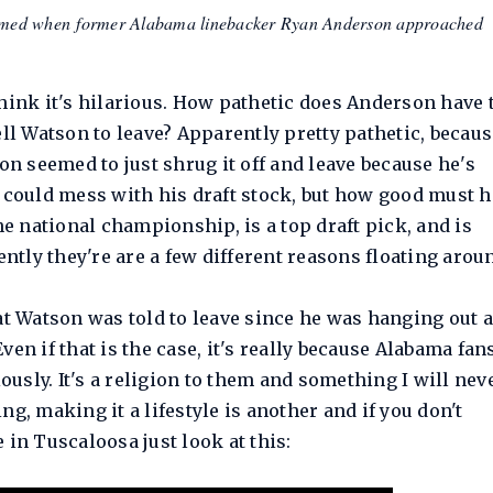
 filmed when former Alabama linebacker Ryan Anderson approached
hink it's hilarious. How pathetic does Anderson have 
ell Watson to leave? Apparently pretty pathetic, becaus
on seemed to just shrug it off and leave because he's
t could mess with his draft stock, but how good must h
he national championship, is a top draft pick, and is
ently they're are a few different reasons floating arou
at Watson was told to leave since he was hanging out 
en if that is the case, it's really because Alabama fan
iously. It's a religion to them and something I will nev
g, making it a lifestyle is another and if you don't
e in Tuscaloosa just look at this: