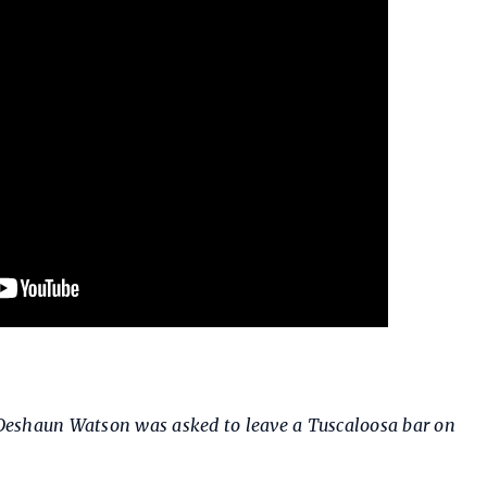
eshaun Watson was asked to leave a Tuscaloosa bar on