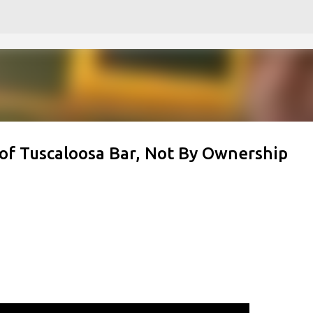
Skip to main content
f Tuscaloosa Bar, Not By Ownership