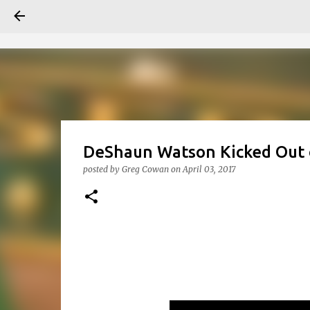
DeShaun Watson Kicked Out o
posted by
Greg Cowan
on
April 03, 2017