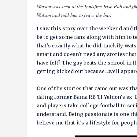
Watson was seen at the Innisfree Irish Pub and
Watson and told him to leave the bar.
I saw this story over the weekend and t
be to get some fans along with him to t
that's exactly what he did. Luckily Wats
smart and doesn't need any stories tha
have felt? The guy beats the school in t
getting kicked out because....well appar
One of the stories that came out was th
dating former Bama RB TJ Yeldon's ex. Ev
and players take college football to ser
understand. Being passionate is one thin
believe me that it's a lifestyle for peopl