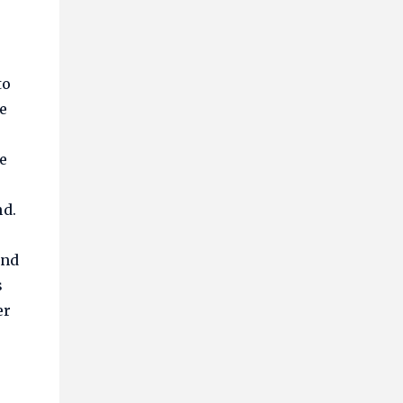
to
e
e
nd.
and
s
er