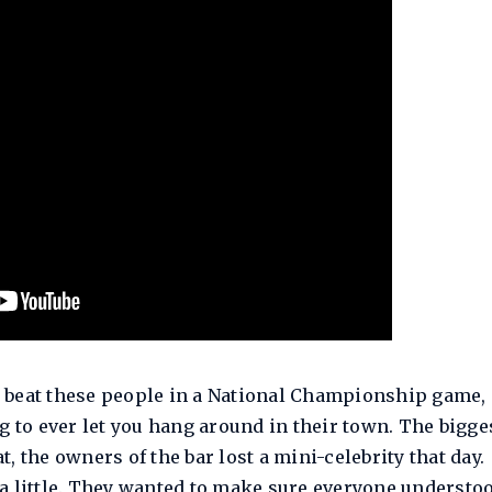
ou beat these people in a National Championship game, 
g to ever let you hang around in their town. The bigge
at, the owners of the bar lost a mini-celebrity that day.
a little. They wanted to make sure everyone understo