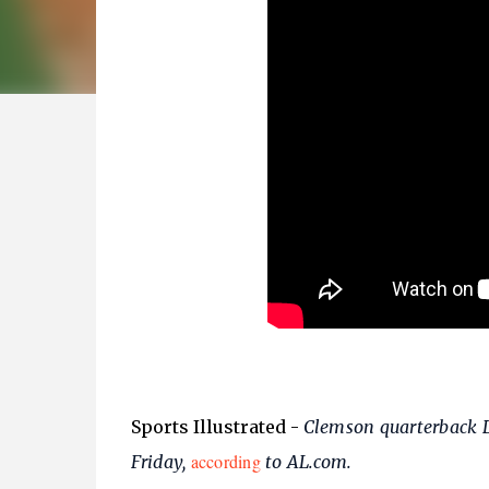
Sports Illustrated
-
Clemson quarterback D
according
Friday,
to AL.com.