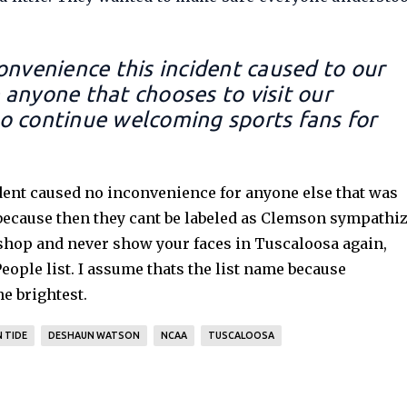
onvenience this incident caused to our
anyone that chooses to visit our
o continue welcoming sports fans for
ent caused no inconvenience for anyone else that was
 because then they cant be labeled as Clemson sympathiz
 shop and never show your faces in Tuscaloosa again,
ople list. I assume thats the list name because
he brightest.
 TIDE
DESHAUN WATSON
NCAA
TUSCALOOSA