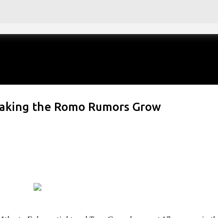
Skip to main content
Making the Romo Rumors Grow