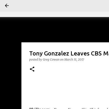
Tony Gonzalez Leaves CBS 
posted by
Greg Cowan
on
March 31, 2017