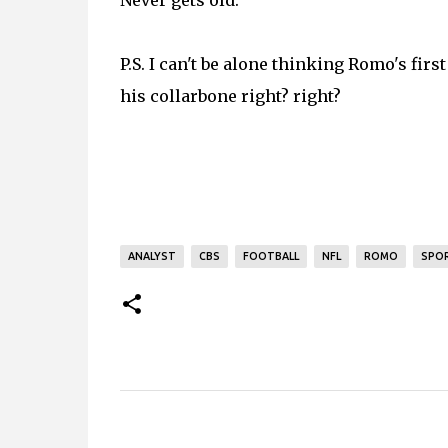
Never gets old.
P.S. I can't be alone thinking Romo's first
his collarbone right? right?
ANALYST
CBS
FOOTBALL
NFL
ROMO
SPO
C