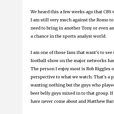
We heard this a few weeks ago that CBS w
I am still very much against the Romo t
need to bring in another Tony or even an
a chance in the sports analyst world.
I am one of those fans that want's to see
football show on the major networks has
The person I enjoy most is Rob Riggles o
perspective to what we watch. That's a 
wanting nothing but the guys who played
beer belly guys mixed in to that group. I
have never come about and Matthew Barr