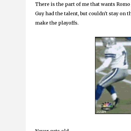
There is the part of me that wants Romo o
Guy had the talent, but couldn't stay on 
make the playoffs.