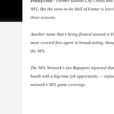
Philly.com -
Former Kansas City Chiefs and A
NFL. But the soon-to-be Hall of
Famer
is leavi
three seasons.
Another name that’s being floated around is
more coveted free agent in broadcasting, though
the NFL.
The NFL Network's Ian Rapoport reported that 
booth with a big-time job opportunity — repl
network’s NFL game coverage.