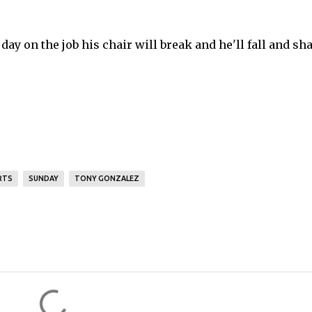
 day on the job his chair will break and he'll fall and sha
RTS
SUNDAY
TONY GONZALEZ