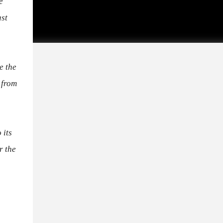
e
ust
e the
 from
 its
r the