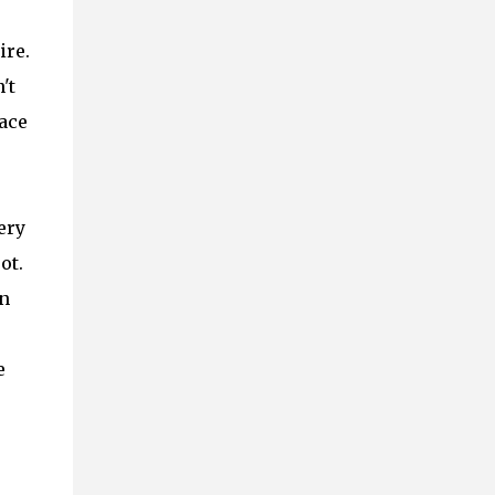
ire.
't
ace
ery
ot.
an
e