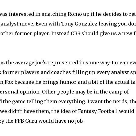
as interested in snatching Romo up if he decides to ret
o analyst move. Even with Tony Gonzalez leaving you don
other former player. Instead CBS should give us a new f
 us the average joe's represented in some way. I mean ev
 former players and coaches filling up every analyst sp
n Fox because he brings humor and a bit of the actual f
personal opinion. Other people may be in the camp of
 the game telling them everything. I want the nerds, th
f we didn't have them, the idea of Fantasy Football would
y the FFB Guru would have no job.