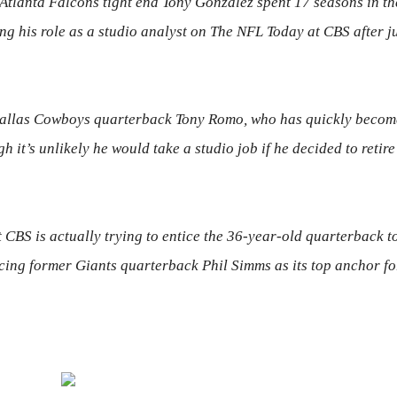
tlanta Falcons tight end Tony Gonzalez spent 17 seasons in th
ng his role as a studio analyst on
The NFL Today
at CBS after j
 Dallas Cowboys quarterback Tony Romo, who has quickly becom
 it’s unlikely he would take a studio job if he decided to retire
CBS is actually trying to entice
the 36-year-old quarterback
to
acing former Giants quarterback Phil
Simms
as its top anchor fo