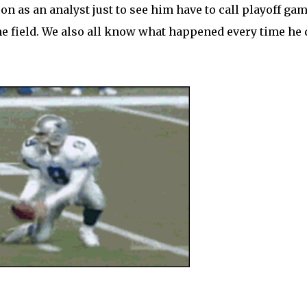
n as an analyst just to see him have to call playoff gam
the field. We also all know what happened every time he 