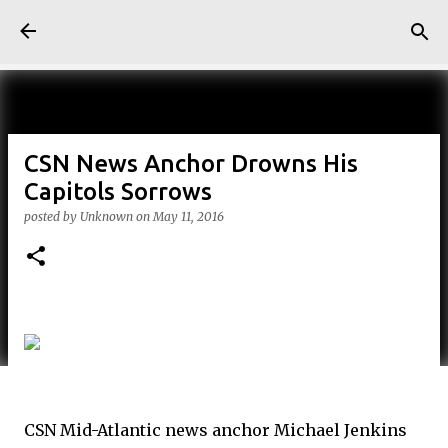
Skip to main content
CSN News Anchor Drowns His
Capitols Sorrows
posted by
Unknown
on
May 11, 2016
CSN Mid-Atlantic news anchor Michael Jenkins