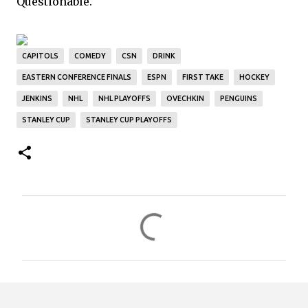
Questionable.
CAPITOLS
COMEDY
CSN
DRINK
EASTERN CONFERENCE FINALS
ESPN
FIRST TAKE
HOCKEY
JENKINS
NHL
NHL PLAYOFFS
OVECHKIN
PENGUINS
STANLEY CUP
STANLEY CUP PLAYOFFS
C
o
m
m
e