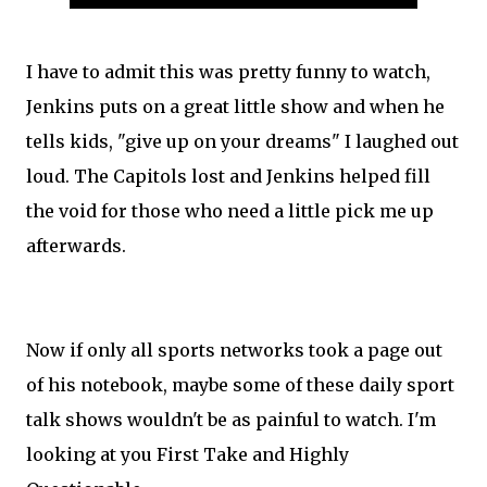
I have to admit this was pretty funny to watch,
Jenkins puts on a great little show and when he
tells kids, "give up on your dreams" I laughed out
loud. The Capitols lost and Jenkins helped fill
the void for those who need a little pick me up
afterwards.
Now if only all sports networks took a page out
of his notebook, maybe some of these daily sport
talk shows wouldn't be as painful to watch. I'm
looking at you First Take and Highly