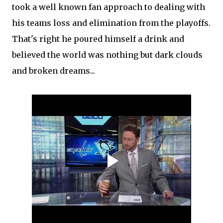
took a well known fan approach to dealing with
his teams loss and elimination from the playoffs.
That's right he poured himself a drink and
believed the world was nothing but dark clouds
and broken dreams...