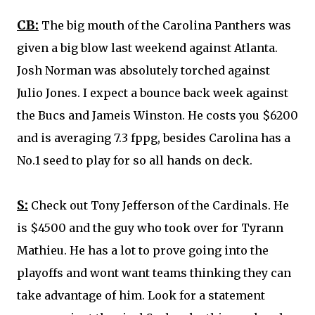
CB:
The big mouth of the Carolina Panthers was
given a big blow last weekend against Atlanta.
Josh Norman
was absolutely torched against
Julio Jones. I expect a bounce back week against
the Bucs and Jameis Winston. He costs you $6200
and is averaging 7.3 fppg, besides Carolina has a
No.1 seed to play for so all hands on deck.
S:
Check out
Tony Jefferson
of the Cardinals. He
is $4500 and the guy who took over for Tyrann
Mathieu. He has a lot to prove going into the
playoffs and wont want teams thinking they can
take advantage of him. Look for a statement