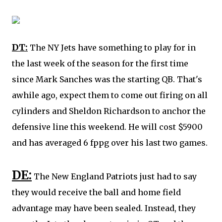
DT:
The NY Jets have something to play for in
the last week of the season for the first time
since Mark Sanches was the starting QB. That's
awhile ago, expect them to come out firing on all
cylinders and
Sheldon Richardson
to anchor the
defensive line this weekend. He will cost $5900
and has averaged 6 fppg over his last two games.
DE:
The New England Patriots just had to say
they would receive the ball and home field
advantage may have been sealed. Instead, they