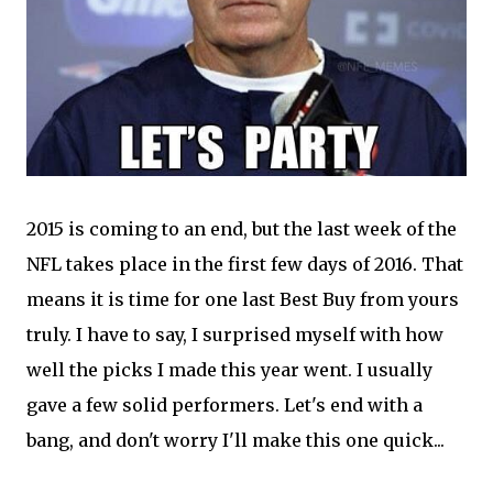
2015 is coming to an end, but the last week of the
NFL takes place in the first few days of 2016. That
means it is time for one last Best Buy from yours
truly. I have to say, I surprised myself with how
well the picks I made this year went. I usually
gave a few solid performers. Let's end with a
bang, and don't worry I'll make this one quick...