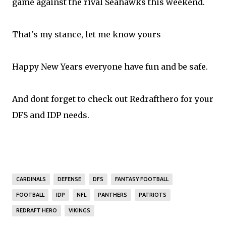
game against the rival Seahawks this weekend.
That's my stance, let me know yours
Happy New Years everyone have fun and be safe.
And dont forget to check out
Redrafthero
for your
DFS and IDP needs.
CARDINALS
DEFENSE
DFS
FANTASY FOOTBALL
FOOTBALL
IDP
NFL
PANTHERS
PATRIOTS
REDRAFT HERO
VIKINGS