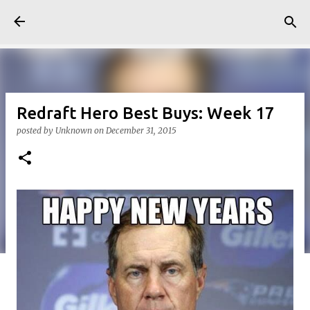
Skip to main content
Redraft Hero Best Buys: Week 17
posted by
Unknown
on
December 31, 2015