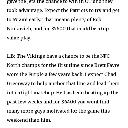
gave the Jets the chance to win in OT and they
took advantage. Expect the Patriots to try and get
to Miami early. That means plenty of Rob
Ninkovich, and for $5600 that could be a top
value play.
LB:
The Vikings have a chance to be the NFC
North champs for the first time since Brett Favre
wore the Purple a few years back. I expect
Chad
Greenway
to help anchor that line and lead them
into a tight matchup. He has been heating up the
past few weeks and for $6400 you wont find
many more guys motivated for the game this
weekend than him.