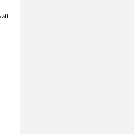
 all
p