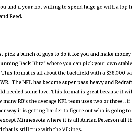
u and if your not willing to spend huge go with a top t
 and Reed.
ust pick a bunch of guys to do it for you and make money
 "Running Back Blitz" where you can pick your own stable
his format is all about the backfield with a $38,000 sa
d 1 WR. The NFL has become super pass heavy and Redraf
ld needed some love. This format is great because it wil
 many RB's the average NFL team uses two or three....if
r way it is getting harder to figure out who is going to
xcept Minnessota where it is all Adrian Peterson all t
 that is still true with the Vikings.