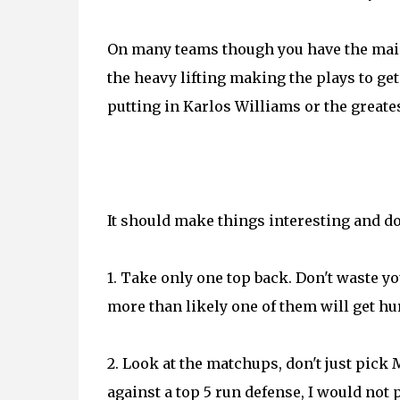
On many teams though you have the main
the heavy lifting making the plays to ge
putting in Karlos Williams or the greate
It should make things interesting and don
1. Take only one top back. Don't waste y
more than likely one of them will get hur
2. Look at the matchups, don't just pick 
against a top 5 run defense, I would not 