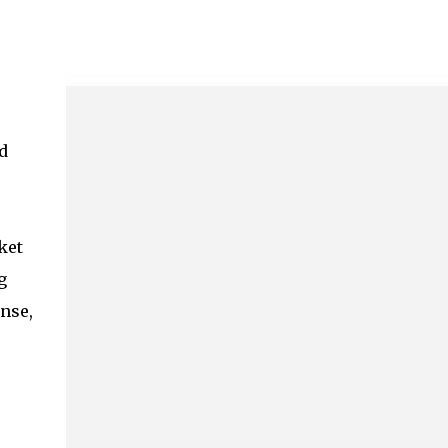
d
ket
g
ense,