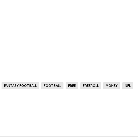
FANTASY FOOTBALL
FOOTBALL
FREE
FREEROLL
MONEY
NFL