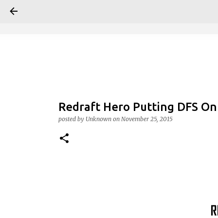
Redraft Hero Putting DFS On 
posted by
Unknown
on
November 25, 2015