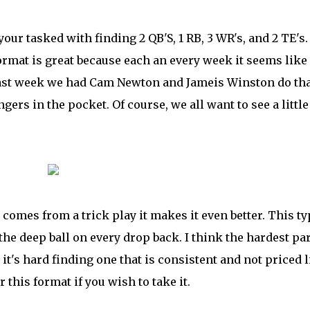
our tasked with finding 2 QB'S, 1 RB, 3 WR's, and 2 TE's
 format is great because each an every week it seems like
 past week we had Cam Newton and Jameis Winston do th
ers in the pocket. Of course, we all want to see a little
comes from a trick play it makes it even better. This ty
the deep ball on every drop back. I think the hardest par
 it's hard finding one that is consistent and not priced 
 this format if you wish to take it.