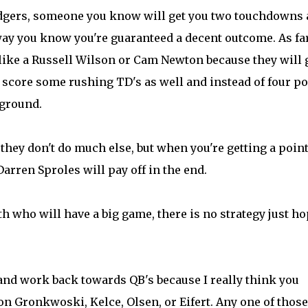
Rodgers, someone you know will get you two touchdowns
way you know you're guaranteed a decent outcome. As fa
ike a Russell Wilson or Cam Newton because they will 
o score some rushing TD's as well and instead of four po
 ground.
it they don't do much else, but when you're getting a poin
rren Sproles will pay off in the end.
th who will have a big game, there is no strategy just h
 and work back towards QB's because I really think you
n Gronkwoski, Kelce, Olsen, or Eifert. Any one of those