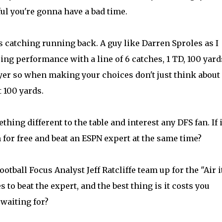
ful you're gonna have a bad time.
ss catching running back. A guy like Darren Sproles as I
ing performance with a line of 6 catches, 1 TD, 100 yard
layer so when making your choices don't just think about
 100 yards.
hing different to the table and interest any DFS fan. If i
 for free and beat an ESPN expert at the same time?
ootball Focus Analyst
Jeff Ratcliffe
team up for the "Air i
s to beat the expert, and the best thing is it costs you
 waiting for?