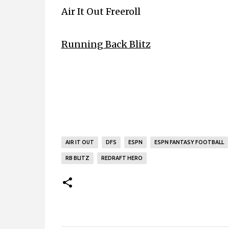
Air It Out Freeroll
Running Back Blitz
AIR IT OUT
DFS
ESPN
ESPN FANTASY FOOTBALL
RB BLITZ
REDRAFT HERO