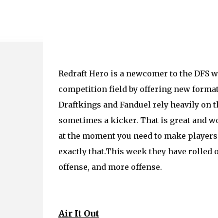
Redraft Hero is a newcomer to the DFS w
competition field by offering new formats
Draftkings and Fanduel rely heavily on the
sometimes a kicker. That is great and wo
at the moment you need to make players
exactly that.This week they have rolled 
offense, and more offense.
Air It Out