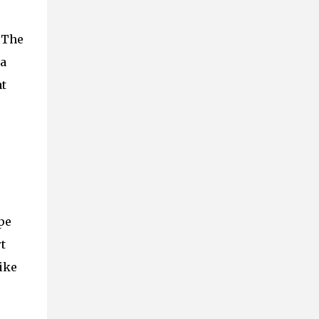
. The
 a
at
pe
t
like