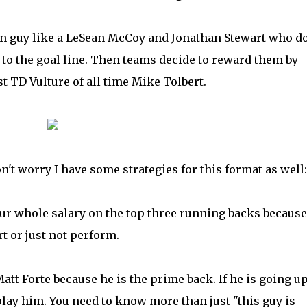
 guy like a LeSean McCoy and Jonathan Stewart who do
t to the goal line. Then teams decide to reward them by
st TD Vulture of all time Mike Tolbert.
't worry I have some strategies for this format as well:
our whole salary on the top three running backs because
t or just not perform.
Matt Forte because he is the prime back. If he is going u
play him. You need to know more than just "this guy is