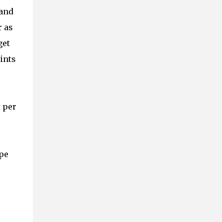
 and
r as
get
ints
t per
ope