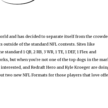
orld and has decided to separate itself from the crowde
 outside of the standard NFL contests. Sites like
 standard 1 QB, 2 RB, 3 WR, 1 TE, 1 DEF, 1 Flex and
rks, but when you're not one of the top dogs in the mar
 interested, and
Redraft Hero
and Kyle Kroeger are doin
out two new NFL Formats for those players that love off