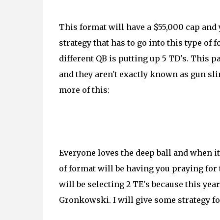
This format will have a $55,000 cap and y
strategy that has to go into this type of
different QB is putting up 5 TD's. This
and they aren't exactly known as gun sling
more of this:
Everyone loves the deep ball and when it 
of format will be having you praying for 
will be selecting 2 TE's because this year
Gronkowski. I will give some strategy for