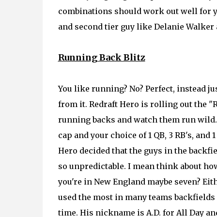
combinations should work out well for yo
and second tier guy like Delanie Walker
Running Back Blitz
You like running? No? Perfect, instead j
from it. Redraft Hero is rolling out the
running backs and watch them run wild. T
cap and your choice of 1 QB, 3 RB's, an
Hero decided that the guys in the backfie
so unpredictable. I mean think about how
you're in New England maybe seven? Eithe
used the most in many teams backfields e
time. His nickname is A.D. for All Day and