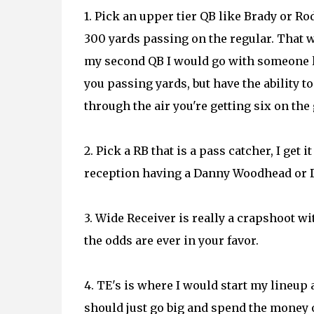
1. Pick an upper tier QB like Brady or 
300 yards passing on the regular. That 
my second QB I would go with someone l
you passing yards, but have the ability t
through the air you're getting six on the
2. Pick a RB that is a pass catcher, I get 
reception having a Danny Woodhead or Da
3. Wide Receiver is really a crapshoot wi
the odds are ever in your favor.
4. TE's is where I would start my lineup
should just go big and spend the money o