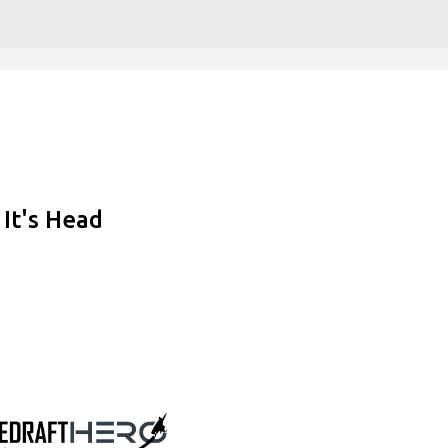
Skip to main content
It's Head