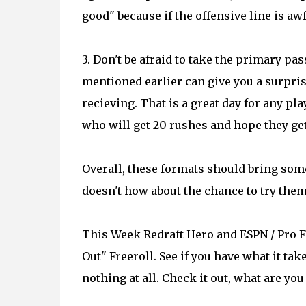
good" because if the offensive line is aw
3. Don't be afraid to take the primary pa
mentioned earlier can give you a surpris
recieving. That is a great day for any p
who will get 20 rushes and hope they get
Overall, these formats should bring somet
doesn't how about the chance to try them
This Week Redraft Hero and ESPN / Pro F
Out" Freeroll. See if you have what it take
nothing at all. Check it out, what are you