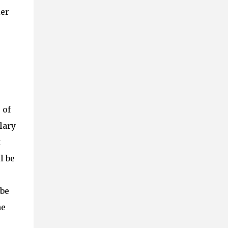
ier
 of
lary
t
l be
 be
he